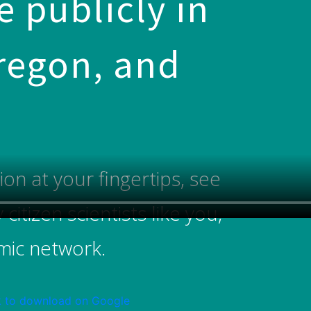
 publicly in
Oregon, and
n at your fingertips, see
itizen scientists like you,
smic network.