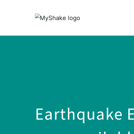
Earthquake E