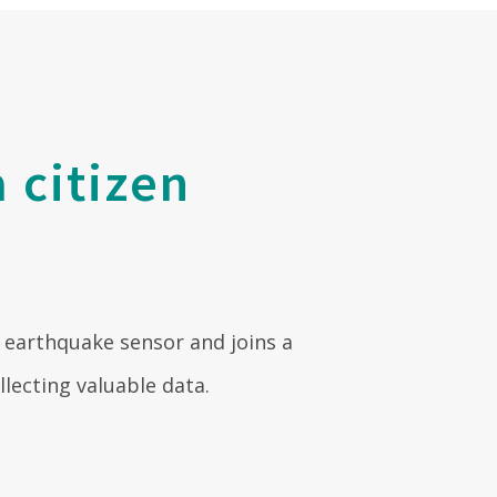
 citizen
 earthquake sensor and joins a
ecting valuable data.