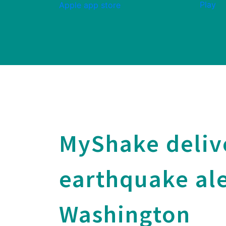
MyShake deliv
earthquake ale
Washington