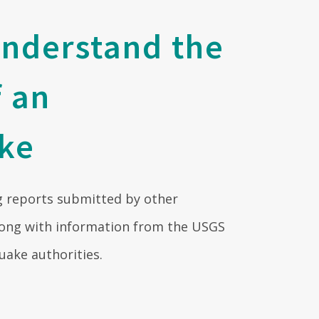
understand the
f an
ke
 reports submitted by other
ng with information from the USGS
uake authorities.