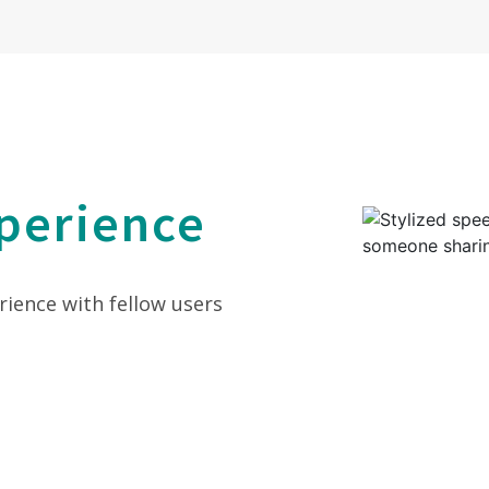
perience
rience with fellow users