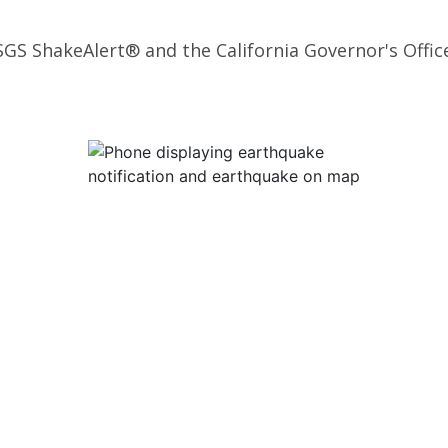
SGS ShakeAlert® and the California Governor's Offic