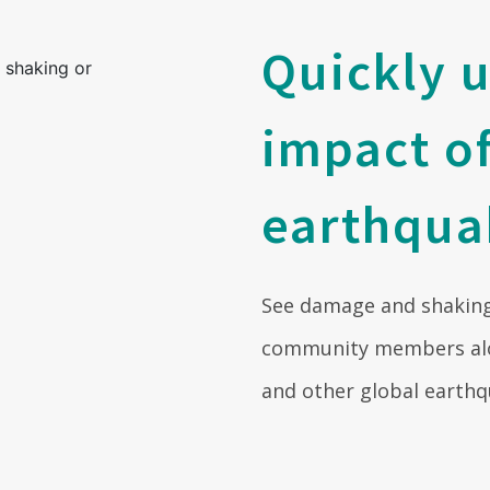
Quickly 
impact o
earthqua
See damage and shaking
community members alo
and other global earthq