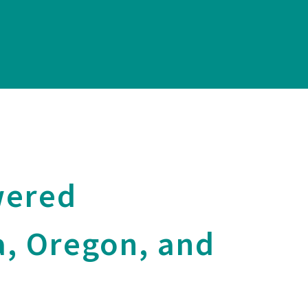
wered
a, Oregon, and