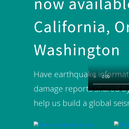
now available
California, 
Washington
Have earthquake informatio
damage reports shared by c
help us build a global sei