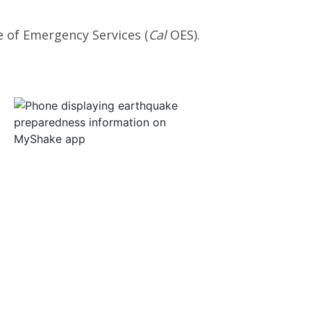
e of Emergency Services (
Cal
OES).