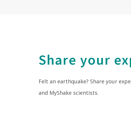
Share your ex
Felt an earthquake? Share your expe
and MyShake scientists.