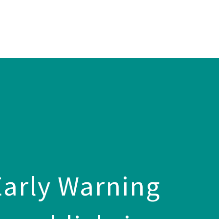
arly Warning