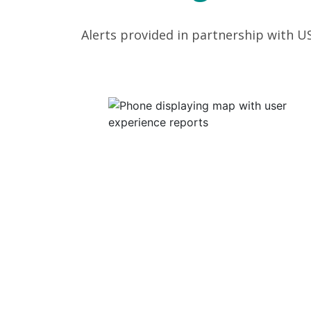
Alerts provided in partnership with U