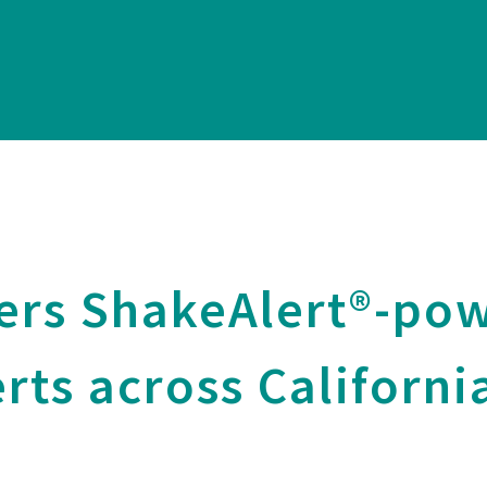
ers ShakeAlert®-po
rts across Californi