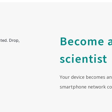
Become a
scientist
Your device becomes an
smartphone network coll